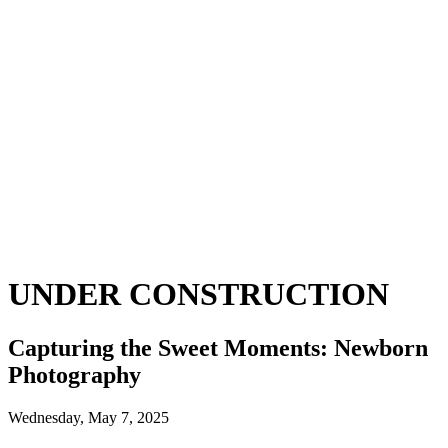
UNDER CONSTRUCTION
Capturing the Sweet Moments: Newborn
Photography
Wednesday, May 7, 2025