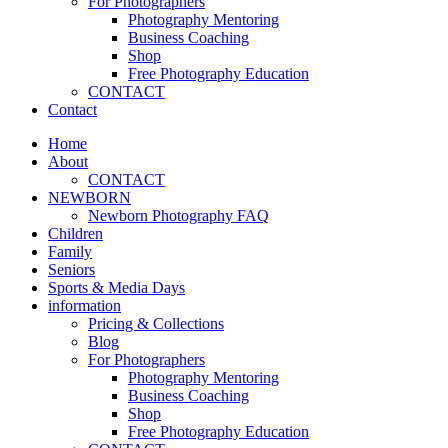
For Photographers
Photography Mentoring
Business Coaching
Shop
Free Photography Education
CONTACT
Contact
Home
About
CONTACT
NEWBORN
Newborn Photography FAQ
Children
Family
Seniors
Sports & Media Days
information
Pricing & Collections
Blog
For Photographers
Photography Mentoring
Business Coaching
Shop
Free Photography Education