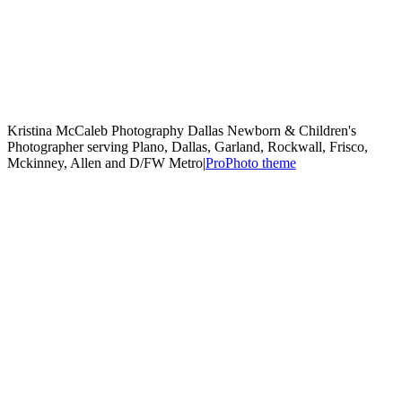
Kristina McCaleb Photography Dallas Newborn & Children's
Photographer serving Plano, Dallas, Garland, Rockwall, Frisco,
Mckinney, Allen and D/FW Metro
|
ProPhoto theme