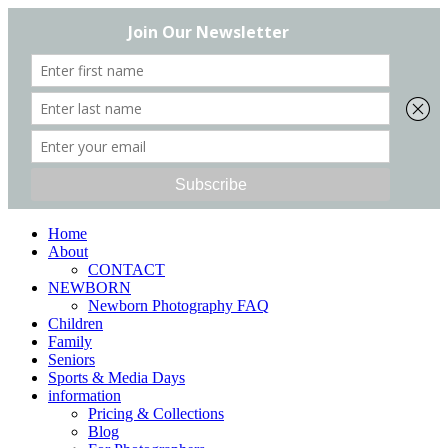
Home
About
CONTACT
NEWBORN
Newborn Photography FAQ
Children
Family
Seniors
Sports & Media Days
information
Pricing & Collections
Blog