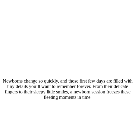
Newborns change so quickly, and those first few days are filled with
tiny details you’ll want to remember forever. From their delicate
fingers to their sleepy little smiles, a newborn session freezes these
fleeting moments in time.