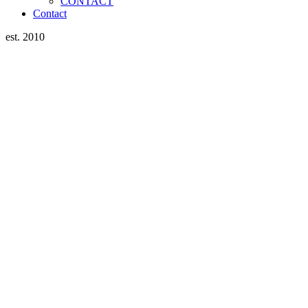
CONTACT
Contact
est. 2010