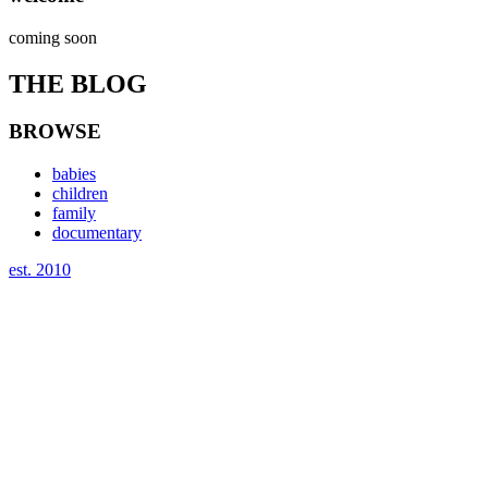
coming soon
THE BLOG
BROWSE
babies
children
family
documentary
est. 2010