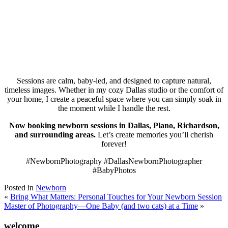
Sessions are calm, baby-led, and designed to capture natural,
timeless images. Whether in my cozy Dallas studio or the comfort of
your home, I create a peaceful space where you can simply soak in
the moment while I handle the rest.
Now booking newborn sessions in Dallas, Plano, Richardson,
and surrounding areas.
Let’s create memories you’ll cherish
forever!
#NewbornPhotography #DallasNewbornPhotographer
#BabyPhotos
Posted in
Newborn
«
Bring What Matters: Personal Touches for Your Newborn Session
Master of Photography—One Baby (and two cats) at a Time
»
welcome