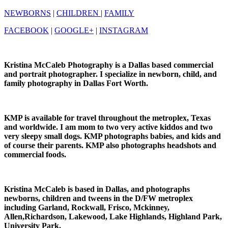
NEWBORNS
|
CHILDREN
|
FAMILY
FACEBOOK
|
GOOGLE+
|
INSTAGRAM
Kristina McCaleb Photography is a Dallas based commercial
and portrait photographer. I specialize in newborn, child, and
family photography in Dallas Fort Worth.
KMP is available for travel throughout the metroplex, Texas
and worldwide. I am mom to two very active kiddos and two
very sleepy small dogs. KMP photographs babies, and kids and
of course their parents. KMP also photographs headshots and
commercial foods.
Kristina McCaleb is based in Dallas, and photographs
newborns, children and tweens in the D/FW metroplex
including Garland, Rockwall, Frisco, Mckinney,
Allen,Richardson, Lakewood, Lake Highlands, Highland Park,
University Park.