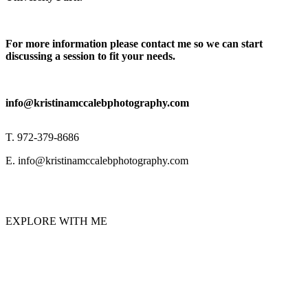
For more information please contact me so we can start
discussing a session to fit your needs.
info@kristinamccalebphotography.com
T. 972-379-8686
E. info@kristinamccalebphotography.com
EXPLORE WITH ME