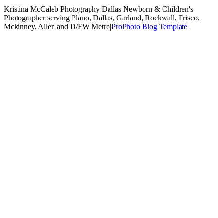
Kristina McCaleb Photography Dallas Newborn & Children's
Photographer serving Plano, Dallas, Garland, Rockwall, Frisco,
Mckinney, Allen and D/FW Metro
|
ProPhoto Blog Template