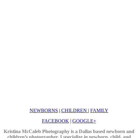
NEWBORNS
|
CHILDREN
|
FAMILY
FACEBOOK
|
GOOGLE+
Kristina McCaleb Photography is a Dallas based newborn and
children’s photographer. I specialize in newborn, child, and