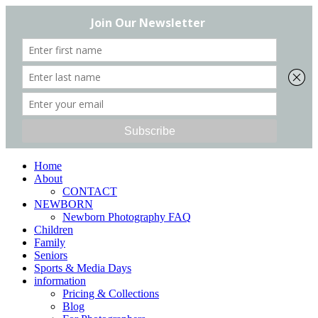
Home
About
CONTACT
NEWBORN
Newborn Photography FAQ
Children
Family
Seniors
Sports & Media Days
information
Pricing & Collections
Blog