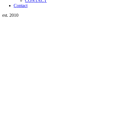
CONTACT
Contact
est. 2010