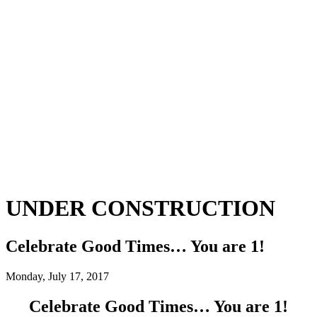
UNDER CONSTRUCTION
Celebrate Good Times… You are 1!
Monday, July 17, 2017
Celebrate Good Times… You are 1!