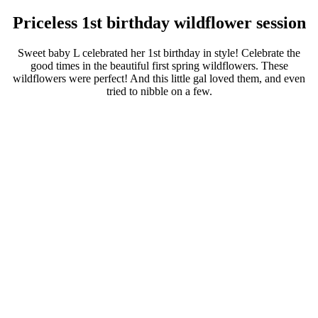
Priceless 1st birthday wildflower session
Sweet baby L celebrated her 1st birthday in style! Celebrate the
good times in the beautiful first spring wildflowers. These
wildflowers were perfect! And this little gal loved them, and even
tried to nibble on a few.