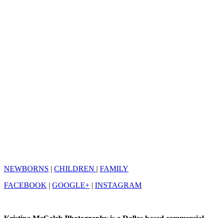
NEWBORNS
|
CHILDREN
|
FAMILY
FACEBOOK
|
GOOGLE+
|
INSTAGRAM