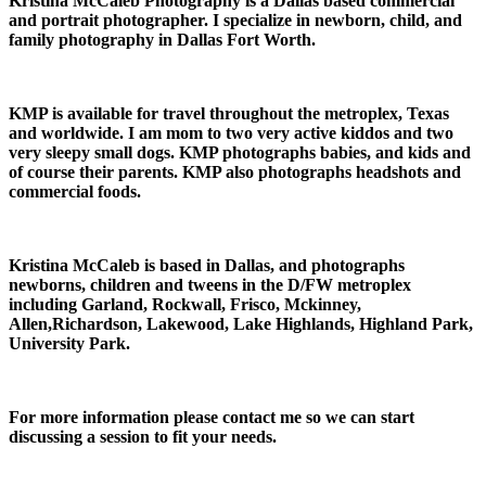
Kristina McCaleb Photography is a Dallas based commercial
and portrait photographer. I specialize in newborn, child, and
family photography in Dallas Fort Worth.
KMP is available for travel throughout the metroplex, Texas
and worldwide. I am mom to two very active kiddos and two
very sleepy small dogs. KMP photographs babies, and kids and
of course their parents. KMP also photographs headshots and
commercial foods.
Kristina McCaleb is based in Dallas, and photographs
newborns, children and tweens in the D/FW metroplex
including Garland, Rockwall, Frisco, Mckinney,
Allen,Richardson, Lakewood, Lake Highlands, Highland Park,
University Park.
For more information please contact me so we can start
discussing a session to fit your needs.