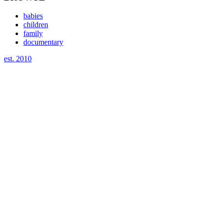
babies
children
family
documentary
est. 2010