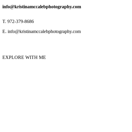
info@kristinamccalebphotography.com
T. 972-379-8686
E. info@kristinamccalebphotography.com
EXPLORE WITH ME