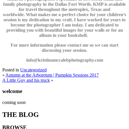
family photography in the Dallas Fort Worth. KMP is available
for travel throughout the metroplex, Texas and
worldwide. What makes me a perfect choice for your children’s
session is my dedication to my craft. I have worked for years to
become the photographer I am today. I am dedicated to
providing you with beautiful images for your walls or for an
album in your bookshelf.
For more information please contact me so we can start
discussing your session.
info@kristinamccalebphotography.com
Posted in
Uncategorized
«
Autumn at the Arboretum | Pumpkin Sessions 2017
A Little Guy and his truck
»
welcome
coming soon
THE BLOG
BROWSE