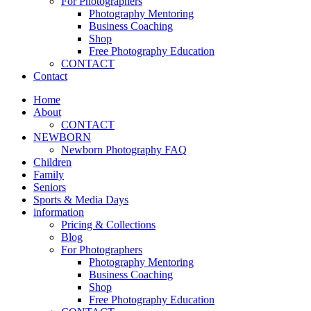
For Photographers
Photography Mentoring
Business Coaching
Shop
Free Photography Education
CONTACT
Contact
Home
About
CONTACT
NEWBORN
Newborn Photography FAQ
Children
Family
Seniors
Sports & Media Days
information
Pricing & Collections
Blog
For Photographers
Photography Mentoring
Business Coaching
Shop
Free Photography Education