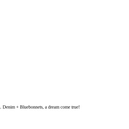
s… Denim + Bluebonnets, a dream come true!