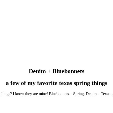
Denim + Bluebonnets
a few of my favorite texas spring things
ing things? I know they are mine! Bluebonnets = Spring, Denim = Texa