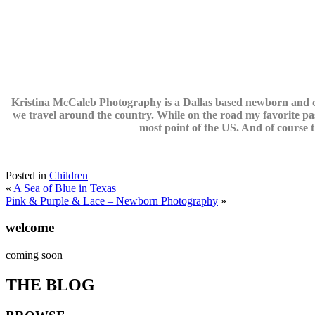
Kristina McCaleb Photography is a Dallas based newborn and ch
we travel around the country. While on the road my favorite pas
most point of the US. And of course t
Posted in
Children
«
A Sea of Blue in Texas
Pink & Purple & Lace – Newborn Photography
»
welcome
coming soon
THE BLOG