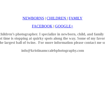
NEWBORNS
|
CHILDREN
|
FAMILY
FACEBOOK
|
GOOGLE+
ildren’s photographer. I specialize in newborn, child, and famil
t time is stopping at quirky spots along the way. Some of my favori
he largest ball of twine.
For more information please contact me so 
info@kristinamccalebphotography.com