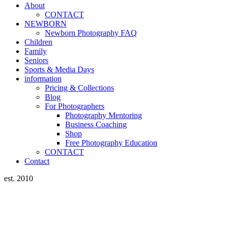
About
CONTACT
NEWBORN
Newborn Photography FAQ
Children
Family
Seniors
Sports & Media Days
information
Pricing & Collections
Blog
For Photographers
Photography Mentoring
Business Coaching
Shop
Free Photography Education
CONTACT
Contact
est. 2010