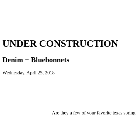
UNDER CONSTRUCTION
Denim + Bluebonnets
Wednesday, April 25, 2018
Are they a few of your favorite texas spr