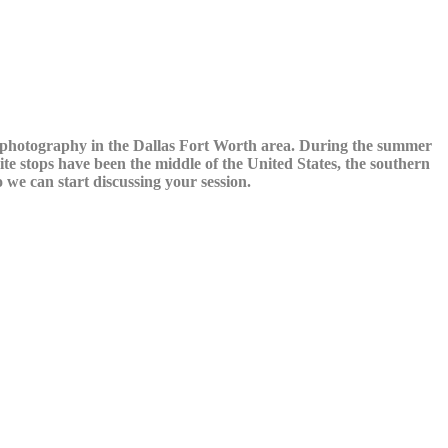
y photography in the Dallas Fort Worth area. During the summer
te stops have been the middle of the United States, the southern
we can start discussing your session.