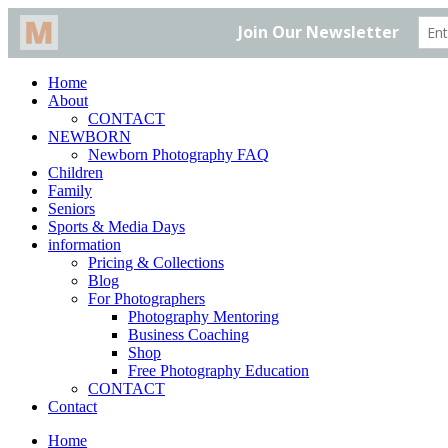
Home
About
CONTACT
NEWBORN
Newborn Photography FAQ
Children
Family
Seniors
Sports & Media Days
information
Pricing & Collections
Blog
For Photographers
Photography Mentoring
Business Coaching
Shop
Free Photography Education
CONTACT
Contact
Home