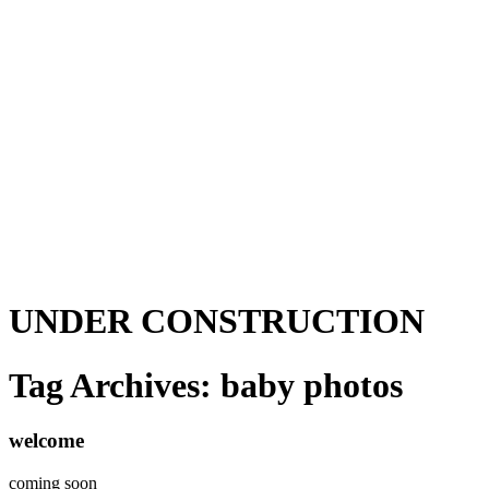
UNDER CONSTRUCTION
Tag Archives:
baby photos
welcome
coming soon