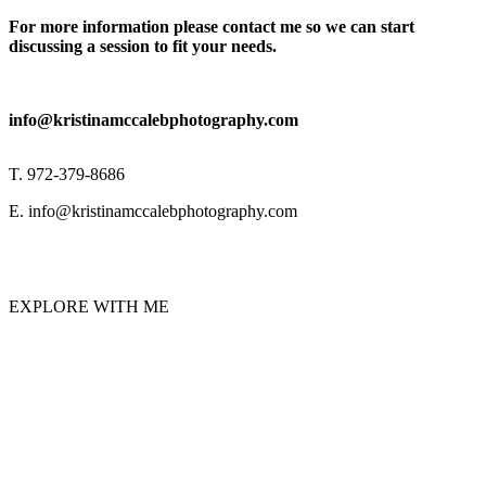
For more information please contact me so we can start
discussing a session to fit your needs.
info@kristinamccalebphotography.com
T. 972-379-8686
E. info@kristinamccalebphotography.com
EXPLORE WITH ME