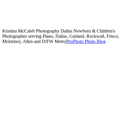
Kristina McCaleb Photography Dallas Newborn & Children's
Photographer serving Plano, Dallas, Garland, Rockwall, Frisco,
Mckinney, Allen and D/FW Metro
|
ProPhoto Photo Blog