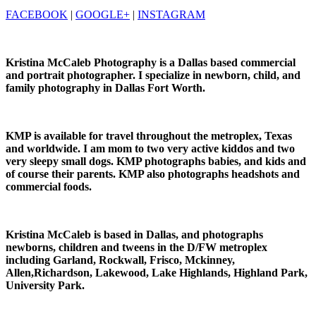
FACEBOOK
|
GOOGLE+
|
INSTAGRAM
Kristina McCaleb Photography is a Dallas based commercial
and portrait photographer. I specialize in newborn, child, and
family photography in Dallas Fort Worth.
KMP is available for travel throughout the metroplex, Texas
and worldwide. I am mom to two very active kiddos and two
very sleepy small dogs. KMP photographs babies, and kids and
of course their parents. KMP also photographs headshots and
commercial foods.
Kristina McCaleb is based in Dallas, and photographs
newborns, children and tweens in the D/FW metroplex
including Garland, Rockwall, Frisco, Mckinney,
Allen,Richardson, Lakewood, Lake Highlands, Highland Park,
University Park.