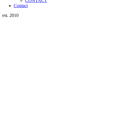
CONTACT
Contact
est. 2010