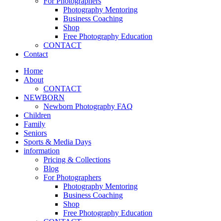
For Photographers
Photography Mentoring
Business Coaching
Shop
Free Photography Education
CONTACT
Contact
Home
About
CONTACT
NEWBORN
Newborn Photography FAQ
Children
Family
Seniors
Sports & Media Days
information
Pricing & Collections
Blog
For Photographers
Photography Mentoring
Business Coaching
Shop
Free Photography Education