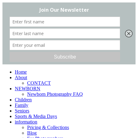
Home
About
CONTACT
NEWBORN
Newborn Photography FAQ
Children
Family
Seniors
Sports & Media Days
information
Pricing & Collections
Blog