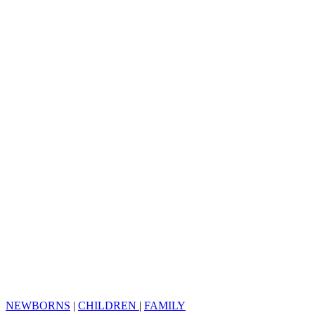
NEWBORNS
|
CHILDREN
|
FAMILY