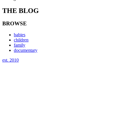
THE BLOG
BROWSE
babies
children
family
documentary
est. 2010