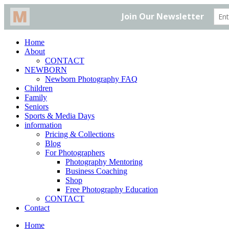
Home
About
CONTACT
NEWBORN
Newborn Photography FAQ
Children
Family
Seniors
Sports & Media Days
information
Pricing & Collections
Blog
For Photographers
Photography Mentoring
Business Coaching
Shop
Free Photography Education
CONTACT
Contact
Home