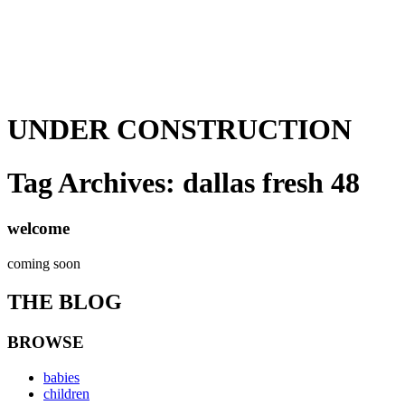
UNDER CONSTRUCTION
Tag Archives:
dallas fresh 48
welcome
coming soon
THE BLOG
BROWSE
babies
children