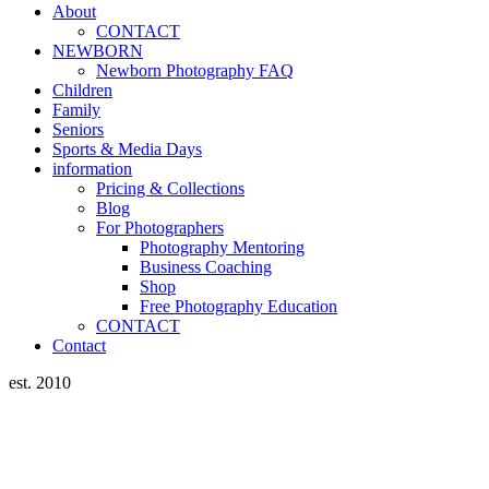
About
CONTACT
NEWBORN
Newborn Photography FAQ
Children
Family
Seniors
Sports & Media Days
information
Pricing & Collections
Blog
For Photographers
Photography Mentoring
Business Coaching
Shop
Free Photography Education
CONTACT
Contact
est. 2010