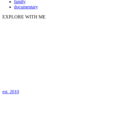
family
documentary
EXPLORE WITH ME
est. 2010