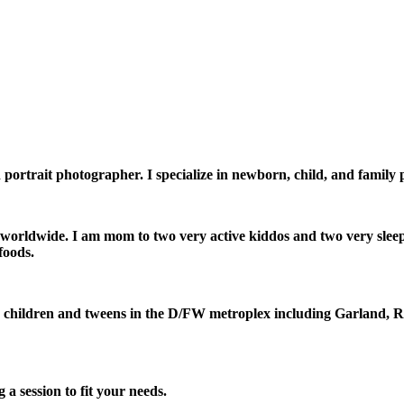
ortrait photographer. I specialize in newborn, child, and family
d worldwide. I am mom to two very active kiddos and two very sle
foods.
, children and tweens in the D/FW metroplex including Garland, 
a session to fit your needs.