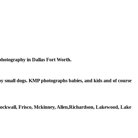
 photography in Dallas Fort Worth.
epy small dogs. KMP photographs babies, and kids and of course
Rockwall, Frisco, Mckinney, Allen,Richardson, Lakewood, Lake