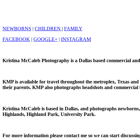
NEWBORNS
|
CHILDREN
|
FAMILY
FACEBOOK
|
GOOGLE+
|
INSTAGRAM
Kristina McCaleb Photography is a Dallas based commercial and p
KMP is available for travel throughout the metroplex, Texas an
their parents. KMP also photographs headshots and commercial 
Kristina McCaleb is based in Dallas, and photographs newborns
Highlands, Highland Park, University Park.
For more information please contact me so we can start discussing 