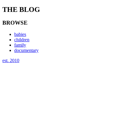
THE BLOG
BROWSE
babies
children
family
documentary
est. 2010