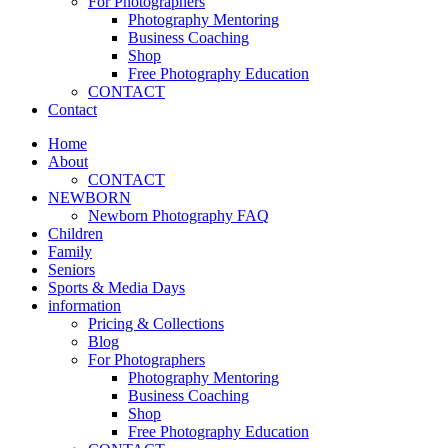
For Photographers
Photography Mentoring
Business Coaching
Shop
Free Photography Education
CONTACT
Contact
Home
About
CONTACT
NEWBORN
Newborn Photography FAQ
Children
Family
Seniors
Sports & Media Days
information
Pricing & Collections
Blog
For Photographers
Photography Mentoring
Business Coaching
Shop
Free Photography Education