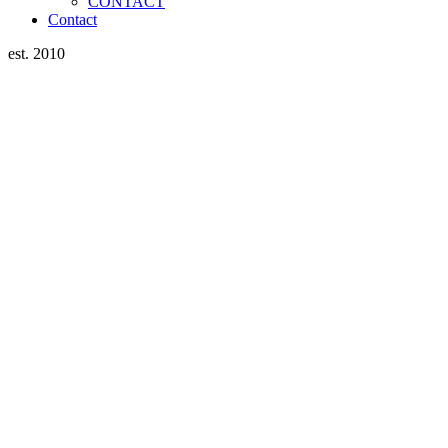
CONTACT
Contact
est. 2010