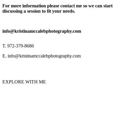
For more information please contact me so we can start
discussing a session to fit your needs.
info@kristinamccalebphotography.com
T. 972-379-8686
E. info@kristinamccalebphotography.com
EXPLORE WITH ME