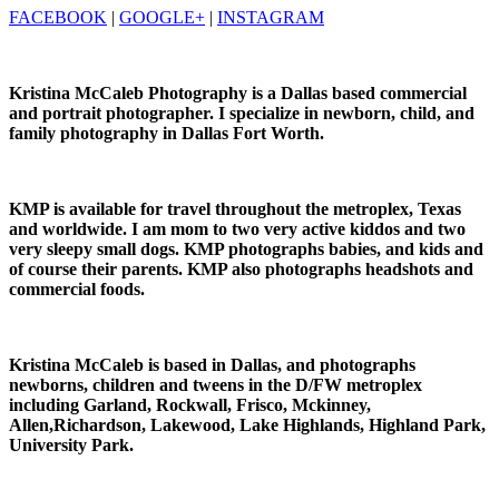
FACEBOOK
|
GOOGLE+
|
INSTAGRAM
Kristina McCaleb Photography is a Dallas based commercial
and portrait photographer. I specialize in newborn, child, and
family photography in Dallas Fort Worth.
KMP is available for travel throughout the metroplex, Texas
and worldwide. I am mom to two very active kiddos and two
very sleepy small dogs. KMP photographs babies, and kids and
of course their parents. KMP also photographs headshots and
commercial foods.
Kristina McCaleb is based in Dallas, and photographs
newborns, children and tweens in the D/FW metroplex
including Garland, Rockwall, Frisco, Mckinney,
Allen,Richardson, Lakewood, Lake Highlands, Highland Park,
University Park.