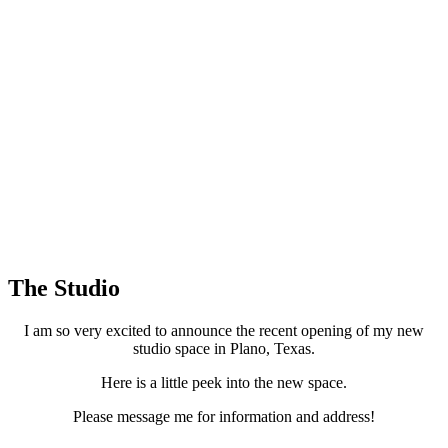
The Studio
I am so very excited to announce the recent opening of my new
studio space in Plano, Texas.
Here is a little peek into the new space.
Please message me for information and address!