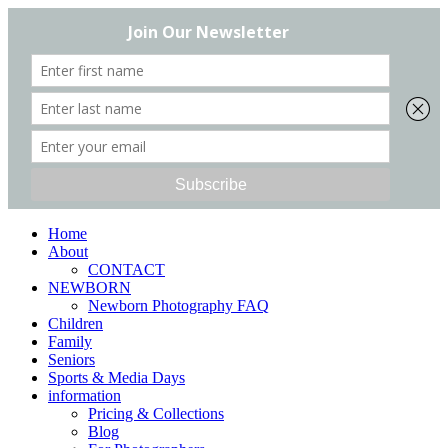
Home
About
CONTACT
NEWBORN
Newborn Photography FAQ
Children
Family
Seniors
Sports & Media Days
information
Pricing & Collections
Blog