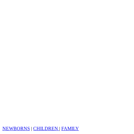
NEWBORNS
|
CHILDREN
|
FAMILY