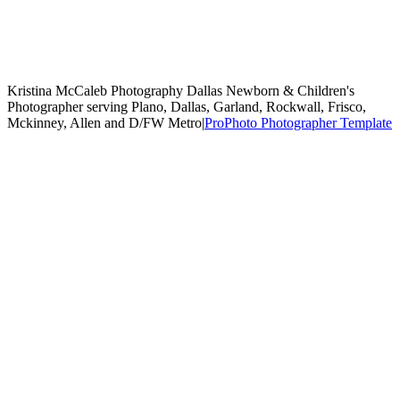
Kristina McCaleb Photography Dallas Newborn & Children's
Photographer serving Plano, Dallas, Garland, Rockwall, Frisco,
Mckinney, Allen and D/FW Metro
|
ProPhoto Photographer Template