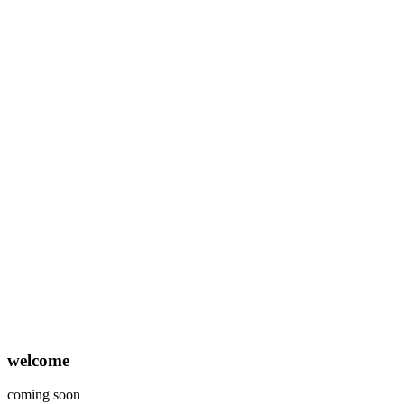
welcome
coming soon