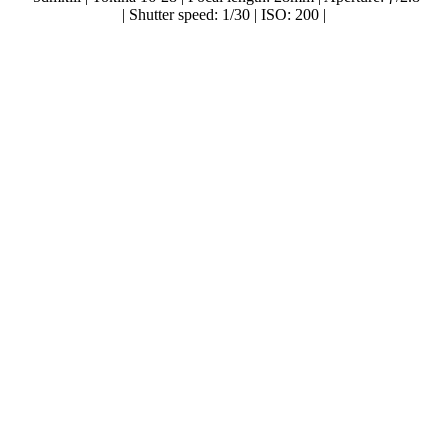
| Shutter speed: 1/30 | ISO: 200 |
..