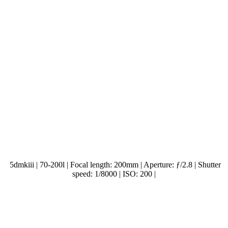
5dmkiii | 70-200l | Focal length: 200mm | Aperture: ƒ/2.8 | Shutter
speed: 1/8000 | ISO: 200 |
.