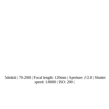
5dmkiii | 70-200l | Focal length: 120mm | Aperture: ƒ/2.8 | Shutter
speed: 1/8000 | ISO: 200 |
.