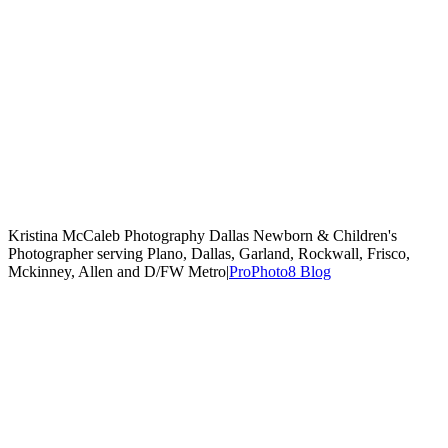
Kristina McCaleb Photography Dallas Newborn & Children's
Photographer serving Plano, Dallas, Garland, Rockwall, Frisco,
Mckinney, Allen and D/FW Metro
|
ProPhoto8 Blog