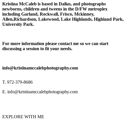
Kristina McCaleb is based in Dallas, and photographs
newborns, children and tweens in the D/FW metroplex
including Garland, Rockwall, Frisco, Mckinney,
Allen,Richardson, Lakewood, Lake Highlands, Highland Park,
University Park.
For more information please contact me so we can start
discussing a session to fit your needs.
info@kristinamccalebphotography.com
T. 972-379-8686
E. info@kristinamccalebphotography.com
EXPLORE WITH ME