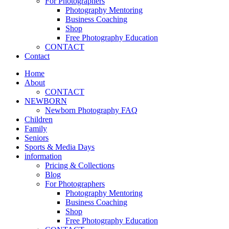
For Photographers
Photography Mentoring
Business Coaching
Shop
Free Photography Education
CONTACT
Contact
Home
About
CONTACT
NEWBORN
Newborn Photography FAQ
Children
Family
Seniors
Sports & Media Days
information
Pricing & Collections
Blog
For Photographers
Photography Mentoring
Business Coaching
Shop
Free Photography Education