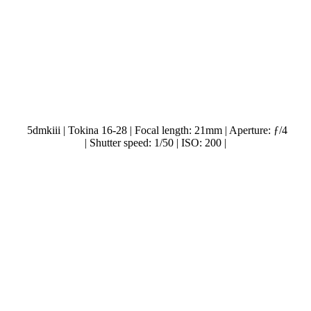
5dmkiii | Tokina 16-28 | Focal length: 21mm | Aperture: ƒ/4
| Shutter speed: 1/50 | ISO: 200 |
.