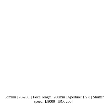
5dmkiii | 70-200l | Focal length: 200mm | Aperture: ƒ/2.8 | Shutter
speed: 1/8000 | ISO: 200 |