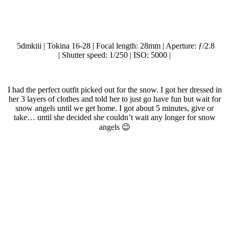
5dmkiii | Tokina 16-28 | Focal length: 28mm | Aperture: ƒ/2.8
| Shutter speed: 1/250 | ISO: 5000 |
.
I had the perfect outfit picked out for the snow. I got her dressed in
her 3 layers of clothes and told her to just go have fun but wait for
snow angels until we get home. I got about 5 minutes, give or
take… until she decided she couldn’t wait any longer for snow
angels 😉
.