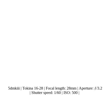
5dmkiii | Tokina 16-28 | Focal length: 28mm | Aperture: ƒ/3.2
| Shutter speed: 1/60 | ISO: 500 |
.