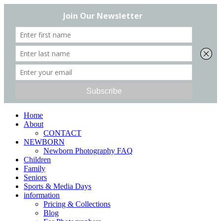
Home
About
CONTACT
NEWBORN
Newborn Photography FAQ
Children
Family
Seniors
Sports & Media Days
information
Pricing & Collections
Blog