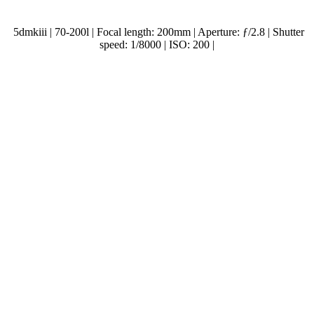
5dmkiii | 70-200l | Focal length: 200mm | Aperture: ƒ/2.8 | Shutter
speed: 1/8000 | ISO: 200 |
.