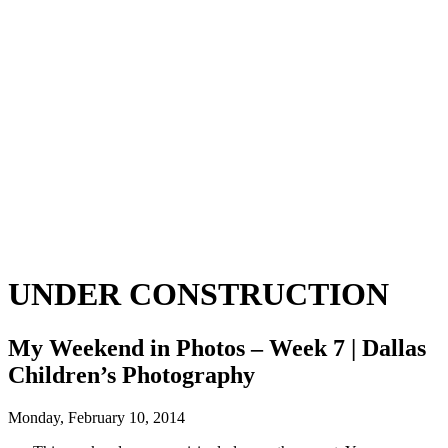
UNDER CONSTRUCTION
My Weekend in Photos – Week 7 | Dallas
Children’s Photography
Monday, February 10, 2014