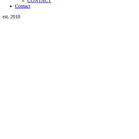
CONTACT
Contact
est. 2010