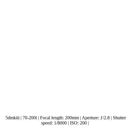
5dmkiii | 70-200l | Focal length: 200mm | Aperture: ƒ/2.8 | Shutter
speed: 1/8000 | ISO: 200 |