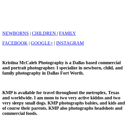
NEWBORNS
|
CHILDREN
|
FAMILY
FACEBOOK
|
GOOGLE+
|
INSTAGRAM
Kristina McCaleb Photography is a Dallas based commercial
and portrait photographer. I specialize in newborn, child, and
family photography in Dallas Fort Worth.
KMP is available for travel throughout the metroplex, Texas
and worldwide. I am mom to two very active kiddos and two
very sleepy small dogs. KMP photographs babies, and kids and
of course their parents. KMP also photographs headshots and
commercial foods.