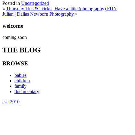
Posted in
Uncategorized
«
Thursday Tips & Tricks | Have a little (photography) FUN
Julian | Dallas Newborn Photography
»
welcome
coming soon
THE BLOG
BROWSE
babies
children
family
documentary
est. 2010