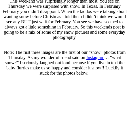
This weekend was surprisingly longer than most. You see on
Thursday we were surprised with snow. In Texas. In February.
February you didn’t disappoint. When the kiddos were talking about
wanting snow before Christmas I told them I didn’t think we would
see any BUT just wait for February. You see we have seemed to
always got a little something in February. So this weekends post is
going to be a mix of some of my snow pictures and some everyday
photography.
.
Note: The first three images are the first of our “snow” photos from
Thursday. As my wonderful friend said on
Instagram
… “what
snow?” I seriously laughed out loud because if you live in text the
baby flurries make us so happy and consider it snow!! Luckily it
stuck for the photos below.
.
..