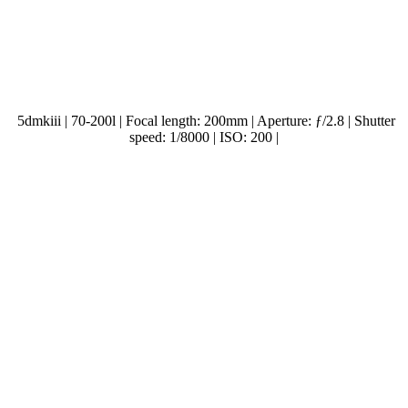
5dmkiii | 70-200l | Focal length: 200mm | Aperture: ƒ/2.8 | Shutter
speed: 1/8000 | ISO: 200 |
.