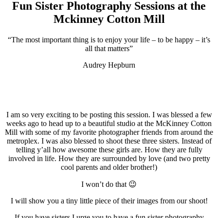
Fun Sister Photography Sessions at the
Mckinney Cotton Mill
“The most important thing is to enjoy your life – to be happy – it’s
all that matters”
Audrey Hepburn
.
.
I am so very exciting to be posting this session. I was blessed a few
weeks ago to head up to a beautiful studio at the McKinney Cotton
Mill with some of my favorite photographer friends from around the
metroplex. I was also blessed to shoot these three sisters. Instead of
telling y’all how awesome these girls are. How they are fully
involved in life. How they are surrounded by love (and two pretty
cool parents and older brother!)
I won’t do that 😉
I will show you a tiny little piece of their images from our shoot!
If you have sisters I urge you to have a fun sister photography