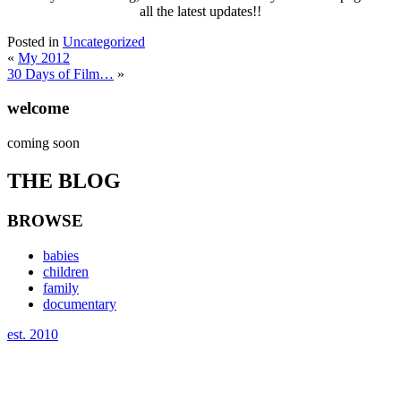
all the latest updates!!
Posted in
Uncategorized
«
My 2012
30 Days of Film…
»
welcome
coming soon
THE BLOG
BROWSE
babies
children
family
documentary
est. 2010