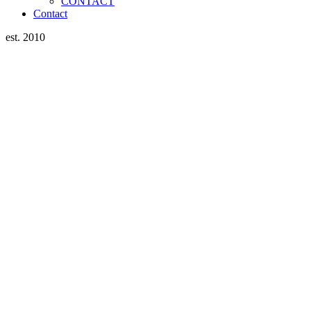
CONTACT
Contact
est. 2010