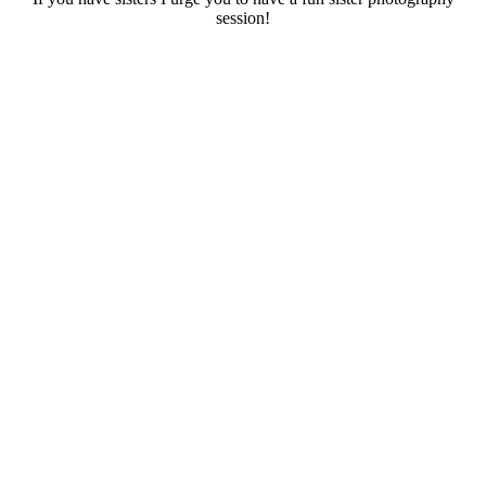
session!
..
.
.
.