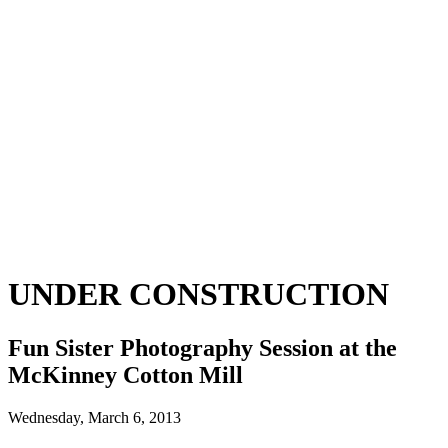
UNDER CONSTRUCTION
Fun Sister Photography Session at the
McKinney Cotton Mill
Wednesday, March 6, 2013