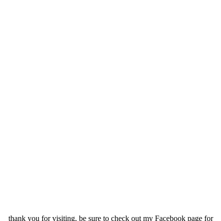
.
.
.
thank you for visiting, be sure to check out my Facebook page for