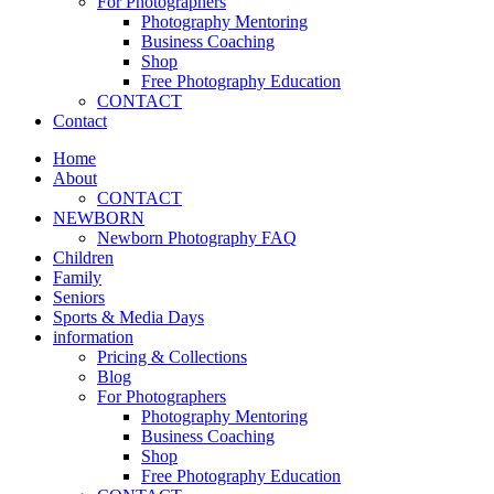
For Photographers
Photography Mentoring
Business Coaching
Shop
Free Photography Education
CONTACT
Contact
Home
About
CONTACT
NEWBORN
Newborn Photography FAQ
Children
Family
Seniors
Sports & Media Days
information
Pricing & Collections
Blog
For Photographers
Photography Mentoring
Business Coaching
Shop
Free Photography Education