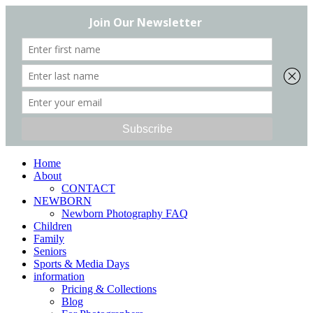
Home
About
CONTACT
NEWBORN
Newborn Photography FAQ
Children
Family
Seniors
Sports & Media Days
information
Pricing & Collections
Blog